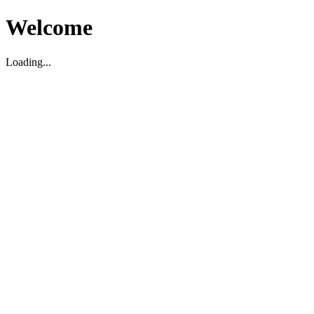
Welcome
Loading...