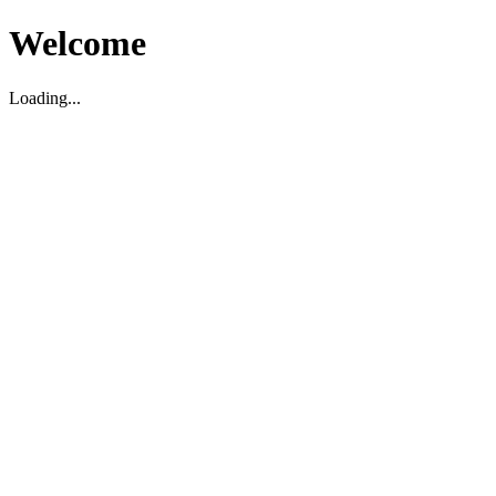
Welcome
Loading...