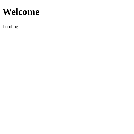
Welcome
Loading...