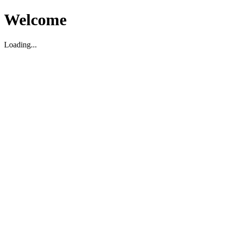
Welcome
Loading...