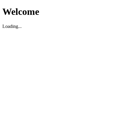
Welcome
Loading...