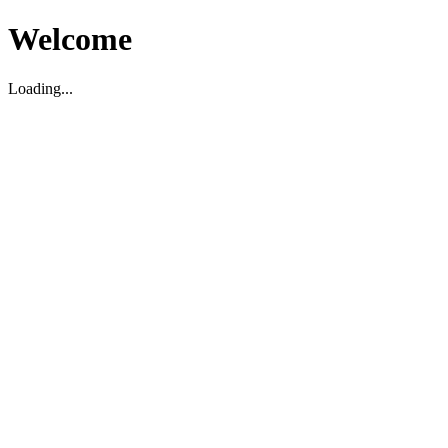
Welcome
Loading...