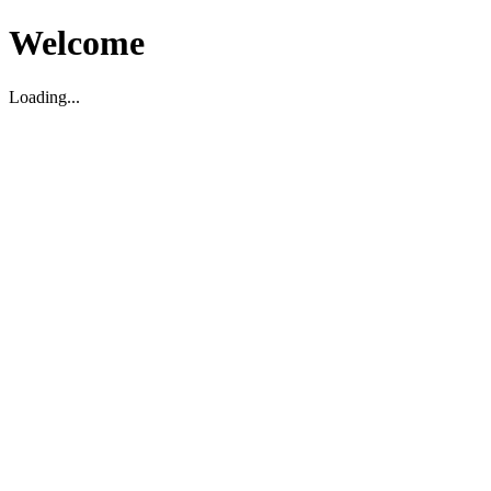
Welcome
Loading...