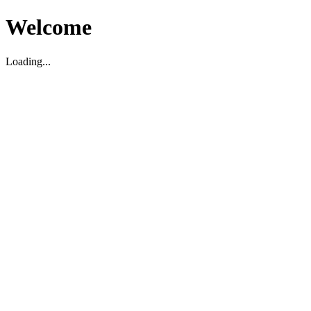
Welcome
Loading...