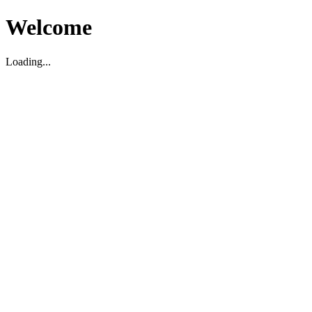
Welcome
Loading...