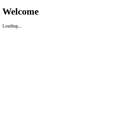
Welcome
Loading...