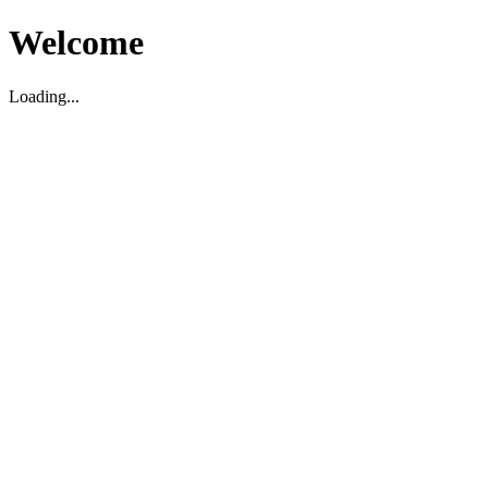
Welcome
Loading...