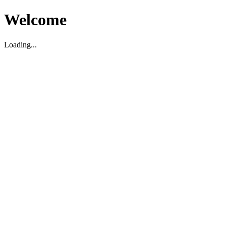
Welcome
Loading...