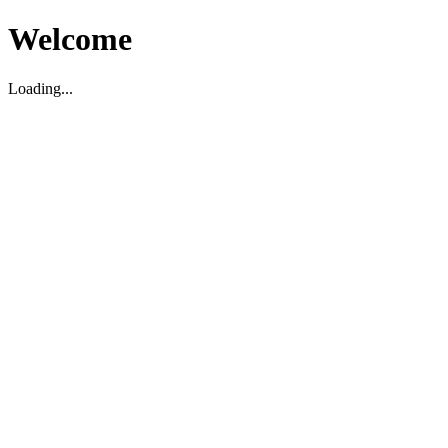
Welcome
Loading...