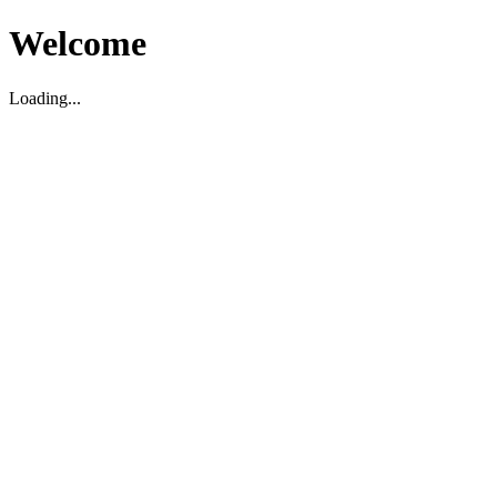
Welcome
Loading...