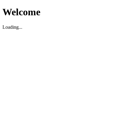
Welcome
Loading...