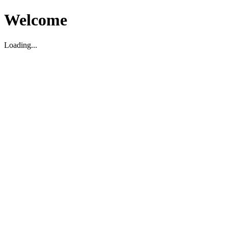
Welcome
Loading...