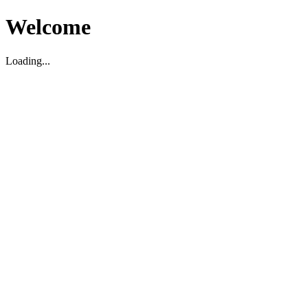
Welcome
Loading...