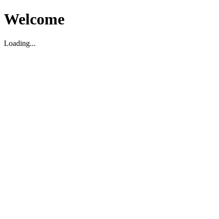
Welcome
Loading...