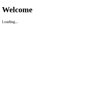
Welcome
Loading...