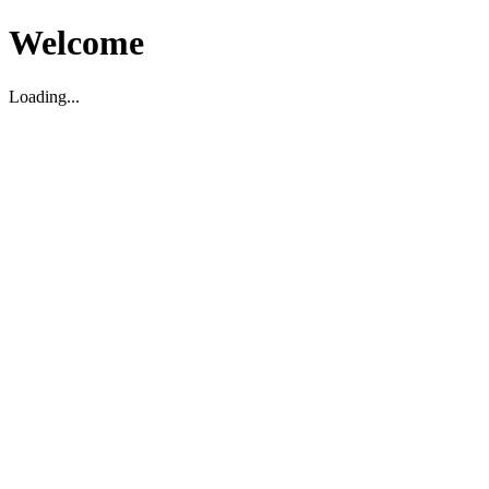
Welcome
Loading...