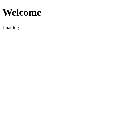
Welcome
Loading...