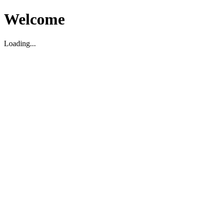
Welcome
Loading...