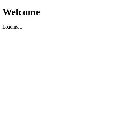
Welcome
Loading...