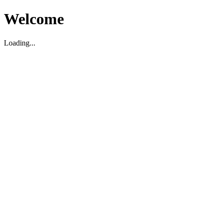
Welcome
Loading...