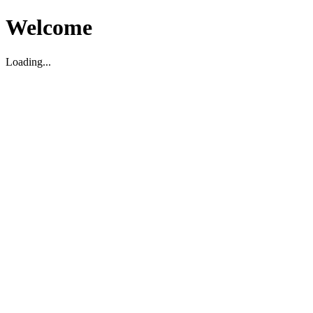
Welcome
Loading...