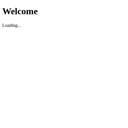
Welcome
Loading...