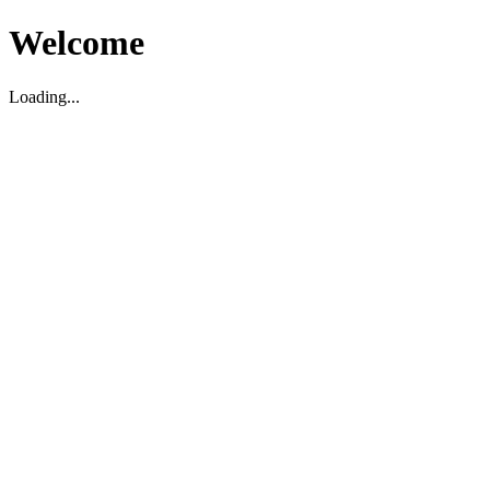
Welcome
Loading...