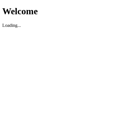
Welcome
Loading...