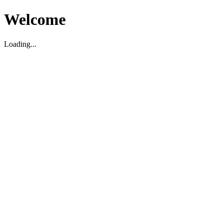
Welcome
Loading...