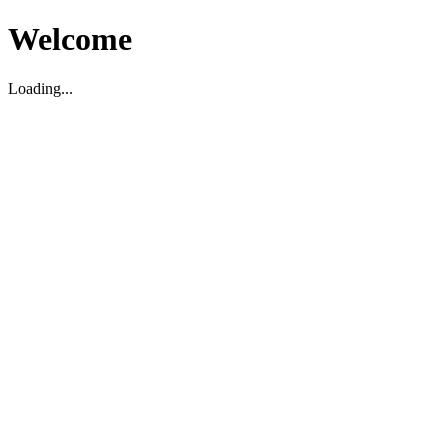
Welcome
Loading...