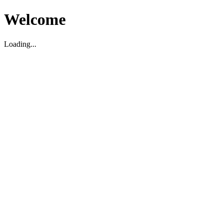
Welcome
Loading...