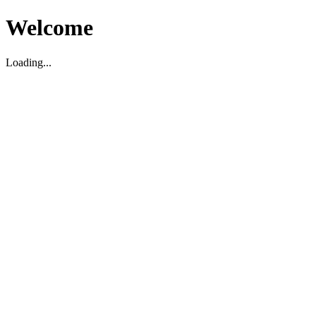
Welcome
Loading...