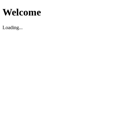
Welcome
Loading...