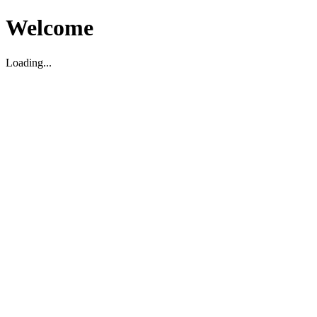
Welcome
Loading...