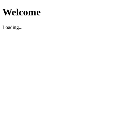
Welcome
Loading...