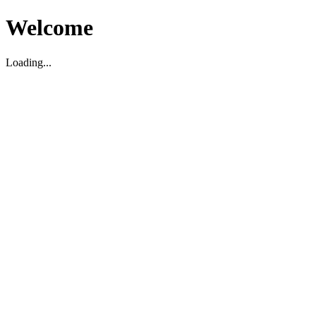
Welcome
Loading...