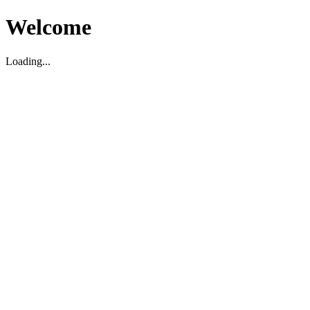
Welcome
Loading...