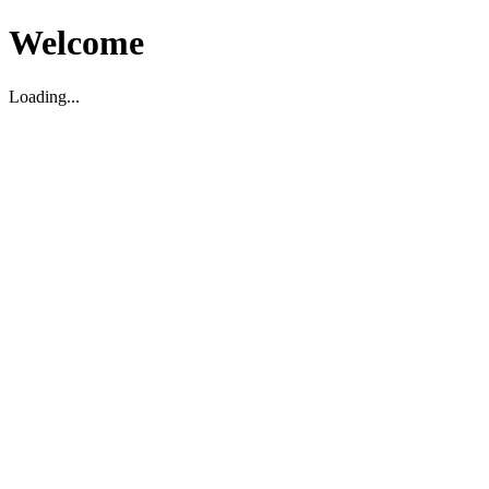
Welcome
Loading...