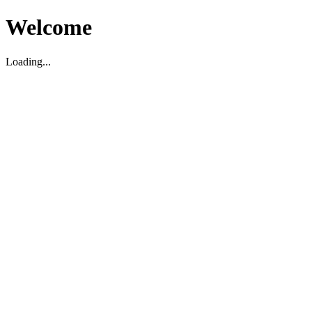
Welcome
Loading...